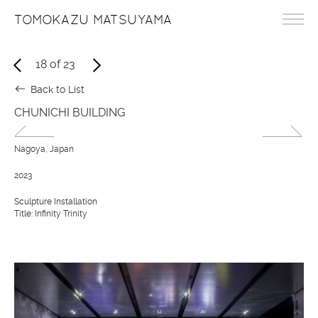
TOMOKAZU MATSUYAMA
18
of
23
Back to List
CHUNICHI BUILDING
Nagoya, Japan
2023
Sculpture Installation
Title: Infinity Trinity