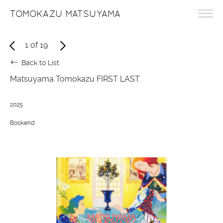
TOMOKAZU MATSUYAMA
1
of
19
Back to List
Matsuyama Tomokazu FIRST LAST
2025
Bookend