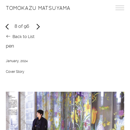
TOMOKAZU MATSUYAMA
8
of
96
Back to List
pen
January, 2024
Cover Story