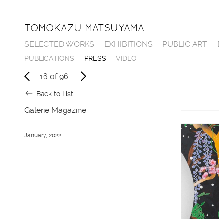
TOMOKAZU MATSUYAMA
SELECTED WORKS
EXHIBITIONS
PUBLIC ART
P
U
B
L
I
C
A
T
I
O
N
S
P
R
E
S
S
V
I
D
E
O
16
of
96
Back to List
Galerie Magazine
January, 2022