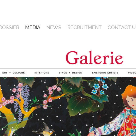
DOSSIER
MEDIA
NEWS
RECRUITMENT
CONTACT U