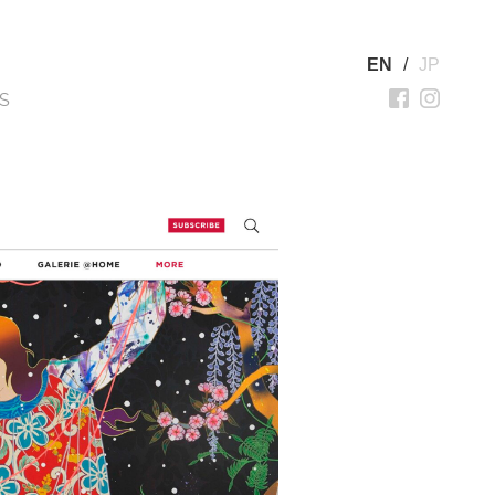
EN
/
JP
S