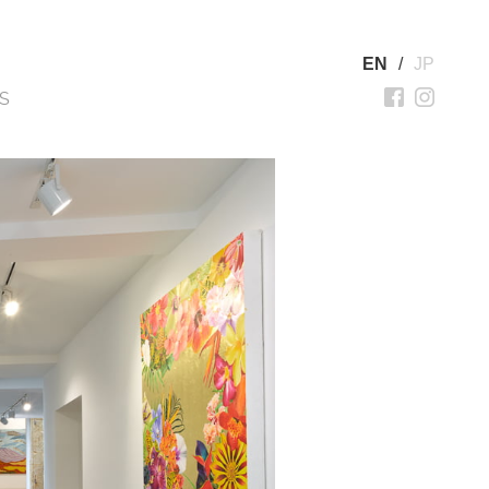
EN
/
JP
S