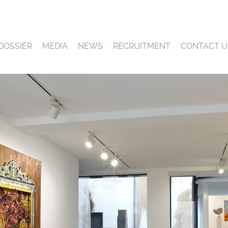
DOSSIER
MEDIA
NEWS
RECRUITMENT
CONTACT U