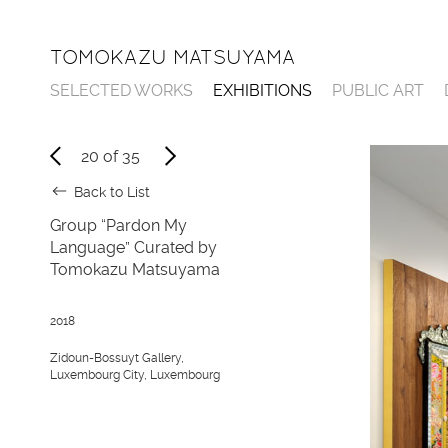
TOMOKAZU MATSUYAMA
SELECTED WORKS
EXHIBITIONS
PUBLIC ART
20
of
35
Back to List
Group “Pardon My
Language” Curated by
Tomokazu Matsuyama
2018
Zidoun-Bossuyt Gallery,
Luxembourg City, Luxembourg