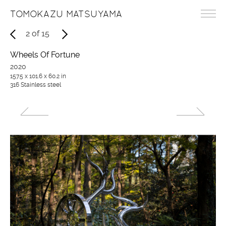
TOMOKAZU MATSUYAMA
2
of
15
Wheels Of Fortune
2020
157.5 x 101.6 x 60.2 in
316 Stainless steel